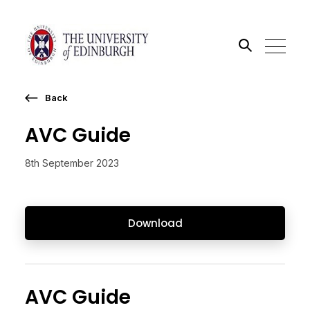
Back
Search the site
AVC Guide
Go
8th September 2023
Download
AVC Guide