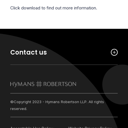
Click download to find out more information.
Contact us
©Copyright 2023 - Hymans Robertson LLP. All rights
reserved.