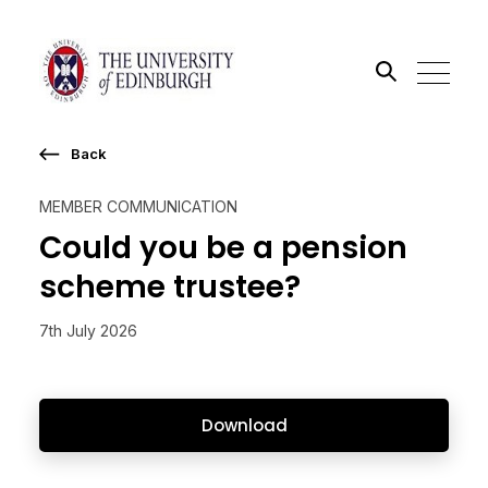
Back
Search the site
MEMBER COMMUNICATION
Go
Could you be a pension
scheme trustee?
7th July 2026
Download