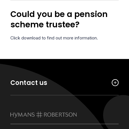
Could you be a pension
scheme trustee?
Click download to find out more information.
Contact us