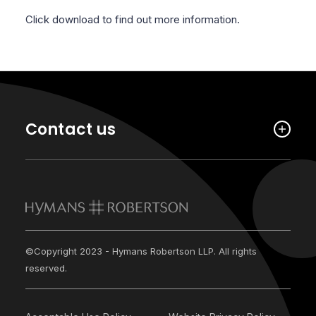
Click download to find out more information.
Contact us
©Copyright 2023 - Hymans Robertson LLP. All rights
reserved.