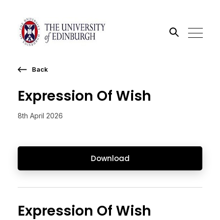
Back
Search the site
Expression Of Wish
Go
8th April 2026
Download
Expression Of Wish