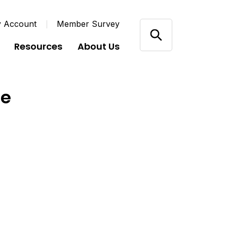
y Account
Member Survey
Resources
About Us
de