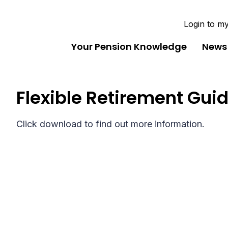
Login to m
Your Pension Knowledge
News
Flexible Retirement Gui
Click download to find out more information.