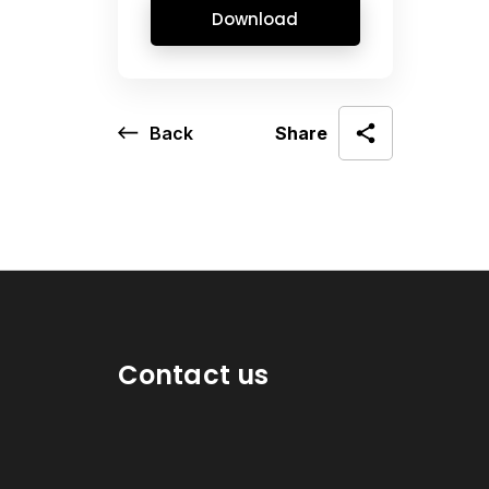
Download
Back
Share
Contact us