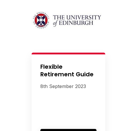
Flexible
Retirement Guide
8th September 2023