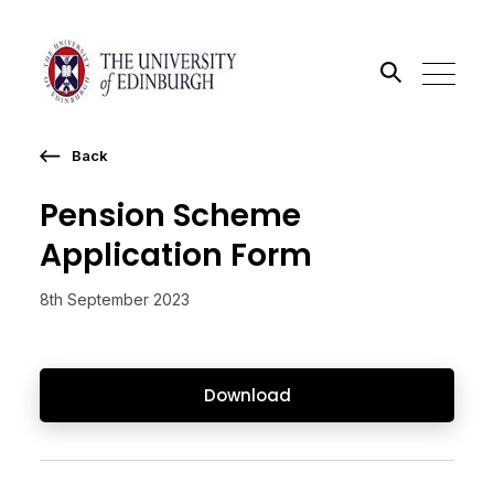
Back
Search the site
Pension Scheme
Go
Application Form
8th September 2023
Download