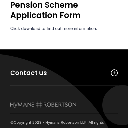
Pension Scheme
Application Form
Click download to find out more information.
Contact us
©Copyright 2023 - Hymans Robertson LLP. All rights